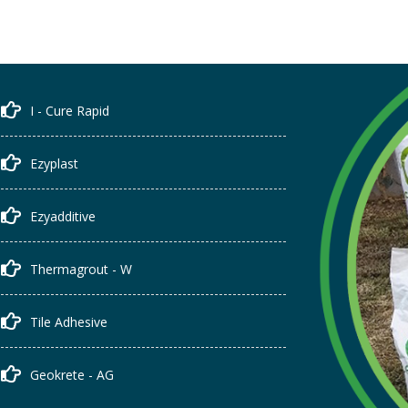
I - Cure Rapid
Ezyplast
Ezyadditive
Thermagrout - W
Tile Adhesive
Geokrete - AG