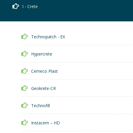
I - Crete
Technopatch - EX
Hypercrete
Cemeco Plast
Geokrete-CR
Technofill
Instacem – HD