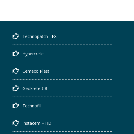
Technopatch - EX
Hypercrete
Cemeco Plast
Geokrete-CR
Technofill
Instacem – HD