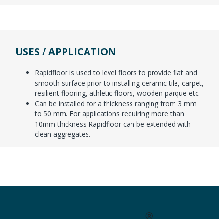
USES / APPLICATION
Rapidfloor is used to level floors to provide flat and
smooth surface prior to installing ceramic tile, carpet,
resilient flooring, athletic floors, wooden parque etc.
Can be installed for a thickness ranging from 3 mm
to 50 mm. For applications requiring more than
10mm thickness Rapidfloor can be extended with
clean aggregates.