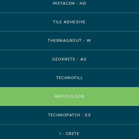
INSTACEM - HD
TILE ADHESIVE
THERMAGROUT - W
GEOKRETE - AG
TECHNOFILL
RAPID FLOOR
TECHNOPATCH - EX
I - CRETE