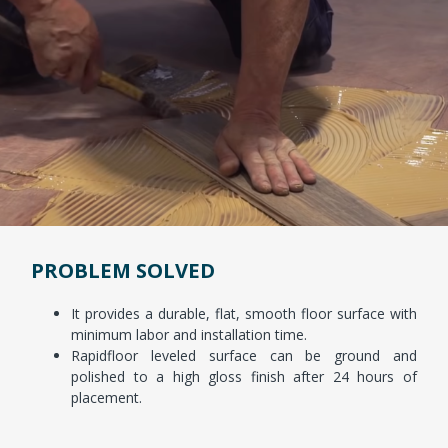
PROBLEM SOLVED
It provides a durable, flat, smooth floor surface with
minimum labor and installation time.
Rapidfloor leveled surface can be ground and
polished to a high gloss finish after 24 hours of
placement.