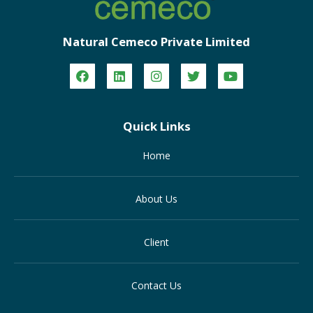
Natural Cemeco Private Limited
Quick Links
Home
About Us
Client
Contact Us