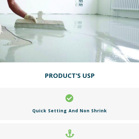
PRODUCT'S USP
Quick Setting And Non Shrink