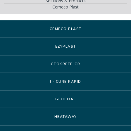
Solutions & Products
Cemeco Plast
CEMECO PLAST
EZYPLAST
GEOKRETE-CR
I - CURE RAPID
GEOCOAT
HEATAWAY