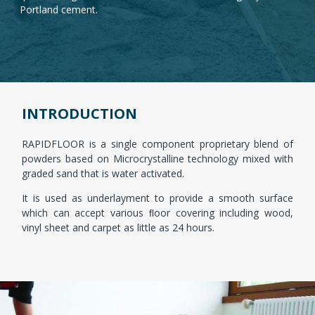
Portland cement.
CLICK HERE
INTRODUCTION
RAPIDFLOOR is a single component proprietary blend of
powders based on Microcrystalline technology mixed with
graded sand that is water activated.
It is used as underlayment to provide a smooth surface
which can accept various ﬂoor covering including wood,
vinyl sheet and carpet as little as 24 hours.