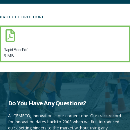
PRODUCT BROCHURE
Rapid Floor.pdf
3 MB
DO YOU HAVE ANY QUESTIONS?
Do You Have Any Questions?
At CEMECO, Innovation is our cornerstone. Our track record
for innovation dates back to 2008 when we first introduced
At CEMECO, Innovation is our cornerstone. Our track record
quick setting binders to the market without using any
for innovation dates back to 2008 when we first introduced
Portland cement.
quick setting binders to the market without using any