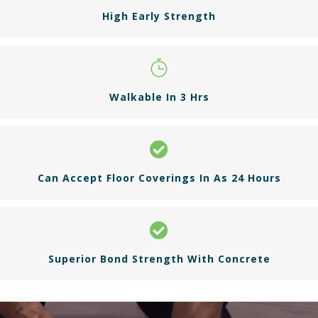
High Early Strength
Walkable In 3 Hrs
Can Accept Floor Coverings In As 24 Hours
Superior Bond Strength With Concrete