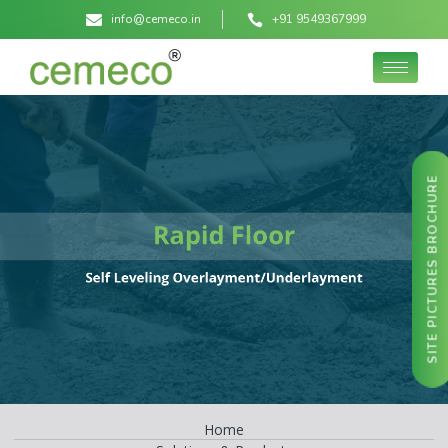
info@cemeco.in
+91 9549367999
SITE PICTURES BROCHURE
Home