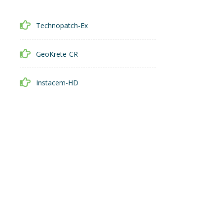
Technopatch-Ex
GeoKrete-CR
Instacem-HD