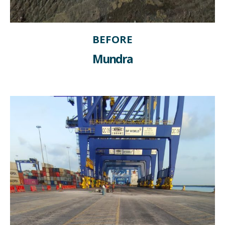
BEFORE
Mundra