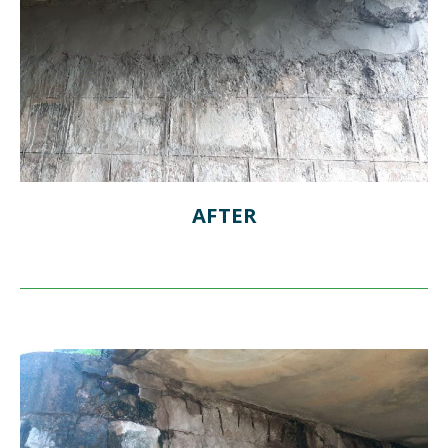
AFTER