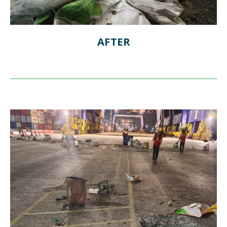
AFTER