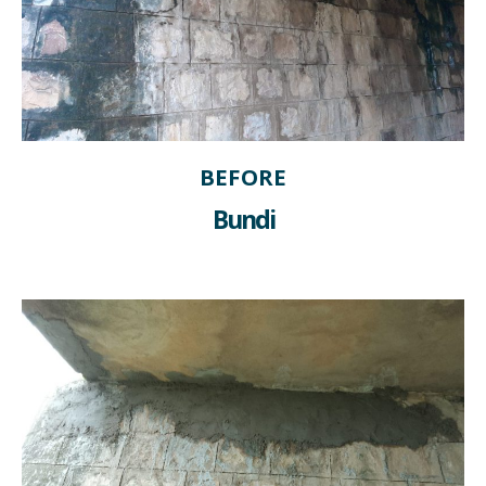
BEFORE
Bundi