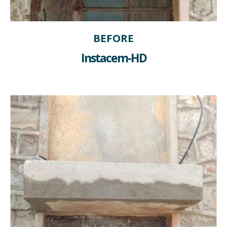
BEFORE
Instacem-HD