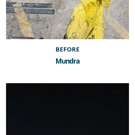
BEFORE
Mundra