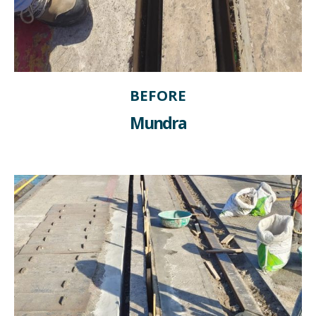
BEFORE
Mundra