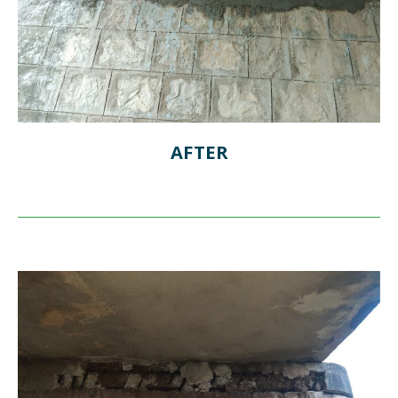
AFTER