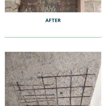
AFTER