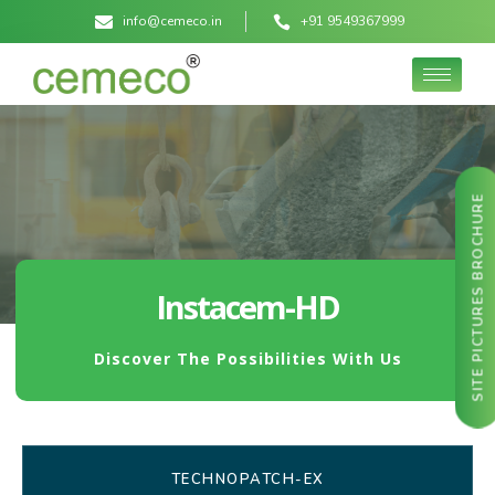
info@cemeco.in
+91 9549367999
SITE PICTURES BROCHURE
Instacem-HD
Discover The Possibilities With Us
TECHNOPATCH-EX