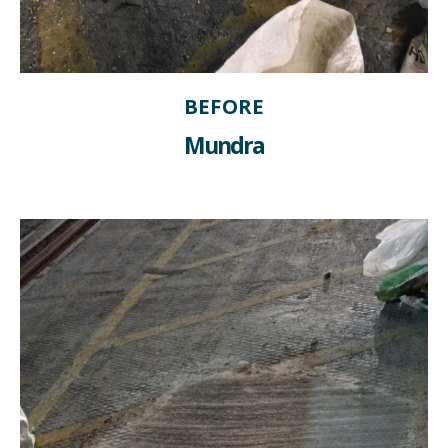
BEFORE
Mundra