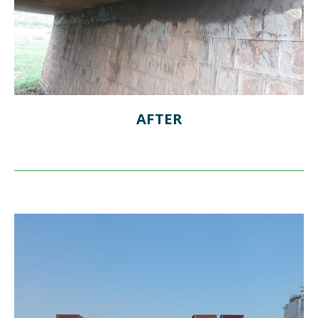
AFTER