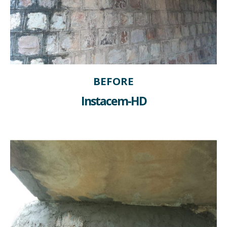
BEFORE
Instacem-HD