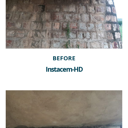
BEFORE
Instacem-HD