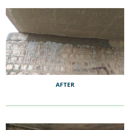
AFTER