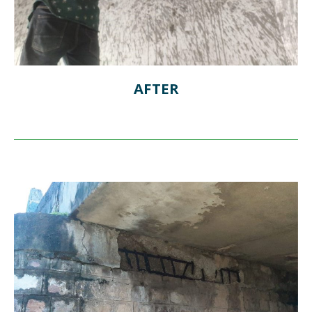
AFTER