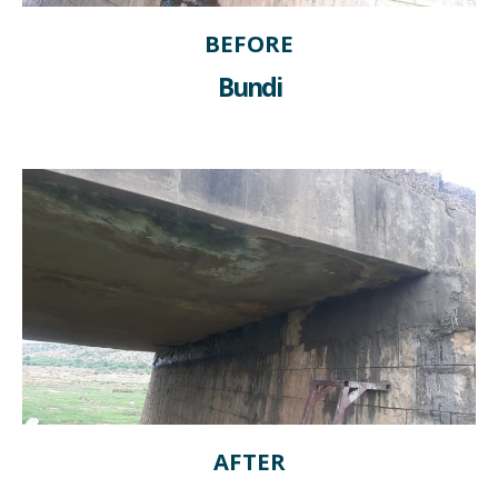
BEFORE
Bundi
AFTER