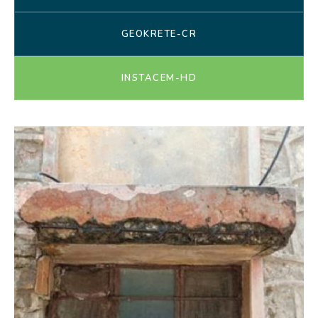
GEOKRETE-CR
INSTACEM-HD