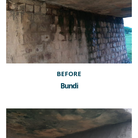
BEFORE
Bundi