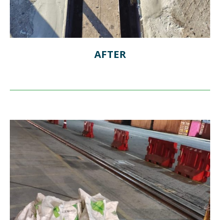
AFTER