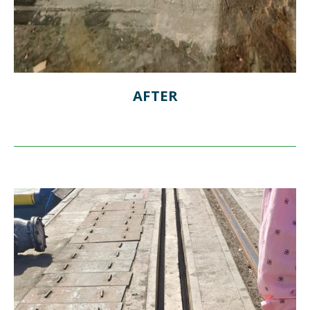
AFTER