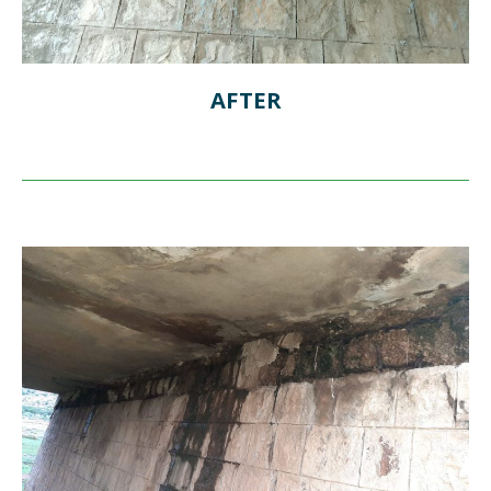
AFTER