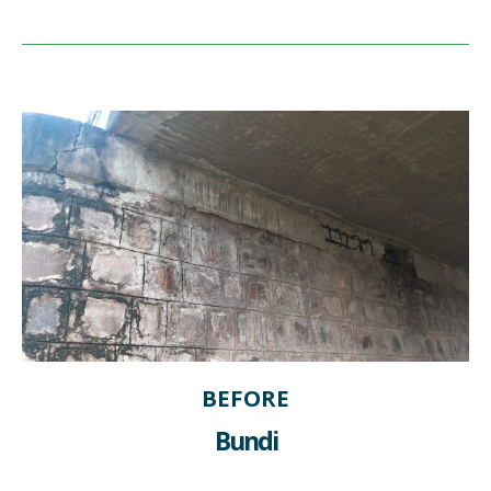
BEFORE
Bundi