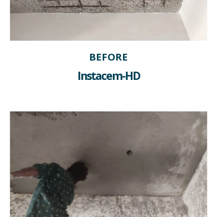
BEFORE
Instacem-HD