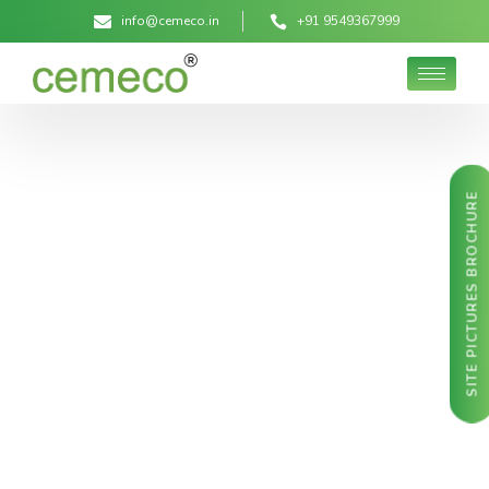
info@cemeco.in
+91 9549367999
SITE PICTURES BROCHURE